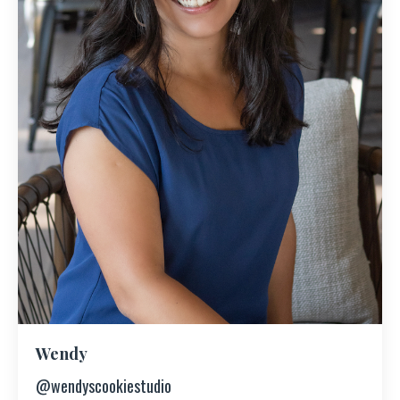
Wendy
@wendyscookiestudio