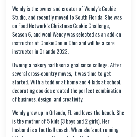
Wendy is the owner and creator of Wendy’s Cookie
Studio, and recently moved to South Florida. She was
on Food Network’s Christmas Cookie Challenge,
Season 6, and won! Wendy was selected as an add-on
instructor at CookieCon in Ohio and will be a core
instructor in Orlando 2023.
Owning a bakery had been a goal since college. After
several cross-country moves, it was time to get
started. With a toddler at home and 4 kids at school,
decorating cookies created the perfect combination
of business, design, and creativity.
Wendy grew up in Orlando, FL and loves the beach. She
is the mother of 5 kids (3 boys and 2 girls). Her
husband is a football coach. When she’s not running