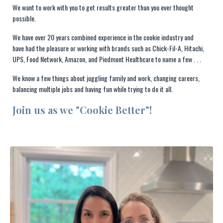
We want to work with you to get results greater than you ever thought
possible.
We have over 20 years combined experience in the cookie industry and
have had the pleasure or working with brands such as Chick-Fil-A, Hitachi,
UPS, Food Network, Amazon, and Piedmont Healthcare to name a few . . .
We know a few things about juggling family and work, changing careers,
balancing multiple jobs and having fun while trying to do it all.
Join us as we "Cookie Better"!