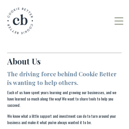
About Us
The driving force behind Cookie Better
is wanting to help others.
Each of us have spent years learning and growing our businesses, and we
have learned so much along the way! We want to share tools to help you
succeed.
We know what a little support and investment can do to turn around your
business and make it what you've always wanted it to be.