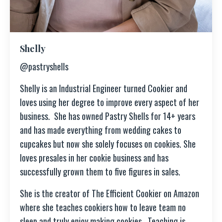
Shelly
@pastryshells
Shelly is an Industrial Engineer turned Cookier and
loves using her degree to improve every aspect of her
business. She has owned Pastry Shells for 14+ years
and has made everything from wedding cakes to
cupcakes but now she solely focuses on cookies. She
loves presales in her cookie business and has
successfully grown them to five figures in sales.
She is the creator of The Efficient Cookier on Amazon
where she teaches cookiers how to leave team no
sleep and truly enjoy making cookies.
Teaching is