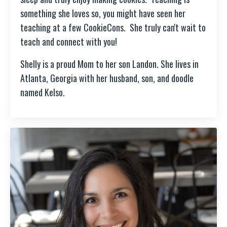
something she loves so, you might have seen her
teaching at a few CookieCons. She truly can't wait to
teach and connect with you!
Shelly is a proud Mom to her son Landon. She lives in
Atlanta, Georgia with her husband, son, and doodle
named Kelso.