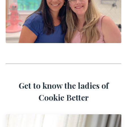
Get to know the ladies of
Cookie Better