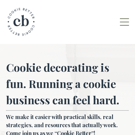
Cookie decorating is
fun. Running a cookie
business can feel hard.
We make it easier with practical skills, real
strategies, and resources that actually work.
Come join us as we “Cookie Better”!