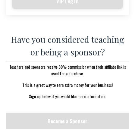
VIP Log In
Have you considered teaching
or being a sponsor?
Teachers and sponsors receive 30% commission when their affiliate link is
used for a purchase.
This is a great way to earn extra money for your business!
Sign up below if you would like more information.
Become a Sponsor