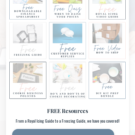
FREE Resources
From a Royal Icing Guide to a Freezing Guide, we have you covered!