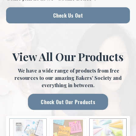
Check Us Out
View All Our Products
We have a wide range of products from free
resources to our amazing Bakers' Society and
everything in between.
Check Out Our Products