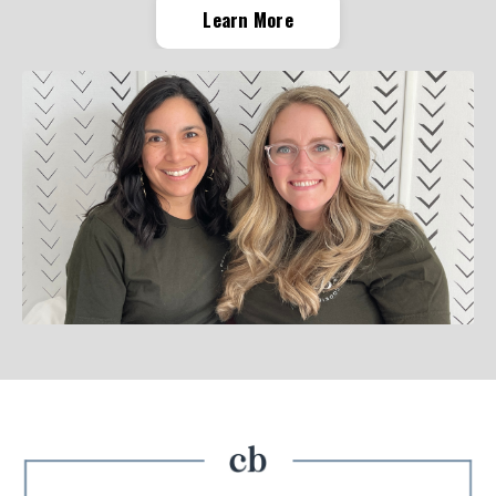
Learn More