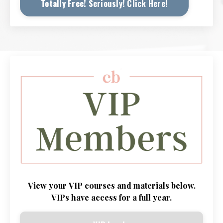
Totally Free! Seriously! Click Here!
View
your
VIP
courses and
materials
below.
VIPs
have
access
for
a
full
year
.