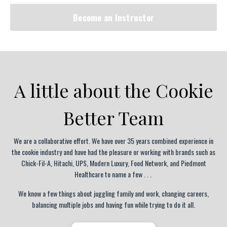
Become an Instructor
A little about the Cookie
Better Team
We are a collaborative effort.
We have over 35 years combined experience in
the cookie industry and have had the pleasure or working with brands such as
Chick-Fil-A, Hitachi, UPS, Modern Luxury, Food Network, and Piedmont
Healthcare to name a few . . .
We know a few things about juggling family and work, changing careers,
balancing multiple jobs and having fun while trying to do it all.