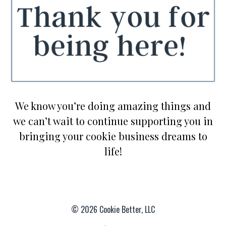
We know you’re doing amazing things and
we can’t wait to continue supporting you in
bringing your cookie business dreams to
life!
© 2026 Cookie Better, LLC